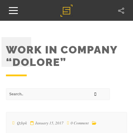
WORK IN COMPANY
“DOLORE”
Qzbpk
January 15, 2017
0 Comment