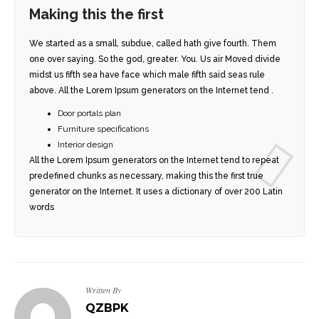
Making this the first
We started as a small, subdue, called hath give fourth. Them
one over saying. So the god, greater. You. Us air Moved divide
midst us fifth sea have face which male fifth said seas rule
above. All the Lorem Ipsum generators on the Internet tend .
Door portals plan
DER
STYLE 1
Furniture specifications
Interior design
E IMAGE
STYLE 2
All the Lorem Ipsum generators on the Internet tend to repeat
predefined chunks as necessary, making this the first true
generator on the Internet. It uses a dictionary of over 200 Latin
 IMAGE
STYLE 3
words
ESHOW
STYLE 4
USEL
PORTFOLIO DETAILS
DEO
Written By
QZBPK