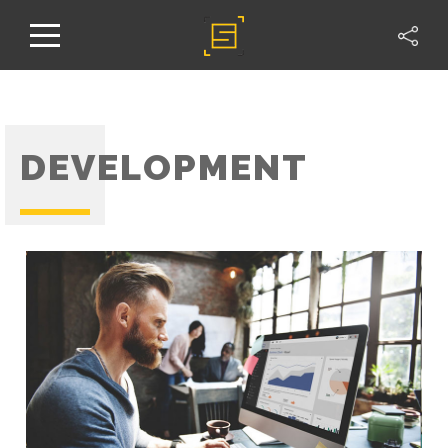
DEVELOPMENT